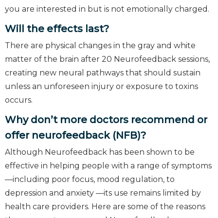
you are interested in but is not emotionally charged.
Will the effects last?
There are physical changes in the gray and white
matter of the brain after 20 Neurofeedback sessions,
creating new neural pathways that should sustain
unless an unforeseen injury or exposure to toxins
occurs.
Why don’t more doctors recommend or
offer neurofeedback (NFB)?
Although Neurofeedback has been shown to be
effective in helping people with a range of symptoms
—including poor focus, mood regulation, to
depression and anxiety —its use remains limited by
health care providers. Here are some of the reasons