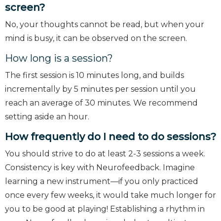
screen?
No, your thoughts cannot be read, but when your
mind is busy, it can be observed on the screen.
How long is a session?
The first session is 10 minutes long, and builds
incrementally by 5 minutes per session until you
reach an average of 30 minutes. We recommend
setting aside an hour.
How frequently do I need to do sessions?
You should strive to do at least 2-3 sessions a week.
Consistency is key with Neurofeedback. Imagine
learning a new instrument—if you only practiced
once every few weeks, it would take much longer for
you to be good at playing! Establishing a rhythm in