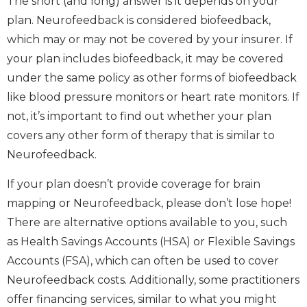
The short (and long) answer is it depends on your
plan. Neurofeedback is considered biofeedback,
which may or may not be covered by your insurer. If
your plan includes biofeedback, it may be covered
under the same policy as other forms of biofeedback
like blood pressure monitors or heart rate monitors. If
not, it’s important to find out whether your plan
covers any other form of therapy that is similar to
Neurofeedback.
If your plan doesn’t provide coverage for brain
mapping or Neurofeedback, please don’t lose hope!
There are alternative options available to you, such
as Health Savings Accounts (HSA) or Flexible Savings
Accounts (FSA), which can often be used to cover
Neurofeedback costs. Additionally, some practitioners
offer financing services, similar to what you might