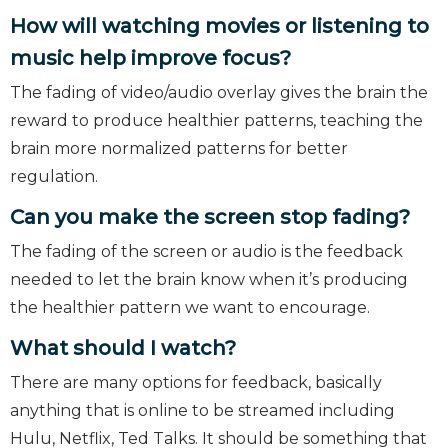
How will watching movies or listening to
music help improve focus?
The fading of video/audio overlay gives the brain the
reward to produce healthier patterns, teaching the
brain more normalized patterns for better
regulation.
Can you make the screen stop fading?
The fading of the screen or audio is the feedback
needed to let the brain know when it’s producing
the healthier pattern we want to encourage.
What should I watch?
There are many options for feedback, basically
anything that is online to be streamed including
Hulu, Netflix, Ted Talks. It should be something that