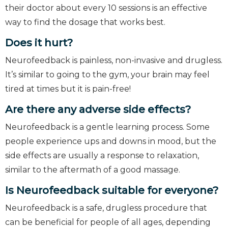
their doctor about every 10 sessions is an effective
way to find the dosage that works best.
Does it hurt?
Neurofeedback is painless, non-invasive and drugless.
It’s similar to going to the gym, your brain may feel
tired at times but it is pain-free!
Are there any adverse side effects?
Neurofeedback is a gentle learning process. Some
people experience ups and downs in mood, but the
side effects are usually a response to relaxation,
similar to the aftermath of a good massage.
Is Neurofeedback suitable for everyone?
Neurofeedback is a safe, drugless procedure that
can be beneficial for people of all ages, depending