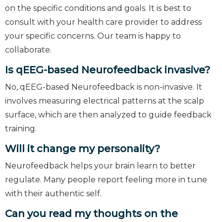
on the specific conditions and goals. It is best to
consult with your health care provider to address
your specific concerns. Our team is happy to
collaborate.
Is qEEG-based Neurofeedback invasive?
No, qEEG-based Neurofeedback is non-invasive. It
involves measuring electrical patterns at the scalp
surface, which are then analyzed to guide feedback
training.
Will it change my personality?
Neurofeedback helps your brain learn to better
regulate. Many people report feeling more in tune
with their authentic self.
Can you read my thoughts on the