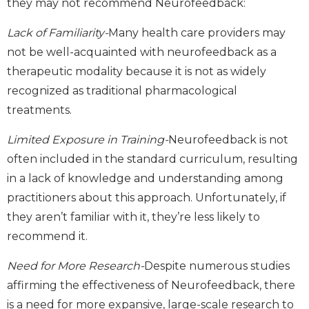
they may not recommend Neurofeedback:
Lack of Familiarity-
Many health care providers may
not be well-acquainted with neurofeedback as a
therapeutic modality because it is not as widely
recognized as traditional pharmacological
treatments.
Limited Exposure in Training-
Neurofeedback is not
often included in the standard curriculum, resulting
in a lack of knowledge and understanding among
practitioners about this approach. Unfortunately, if
they aren’t familiar with it, they’re less likely to
recommend it.
Need for More Research-
Despite numerous studies
affirming the effectiveness of Neurofeedback, there
is a need for more expansive, large-scale research to