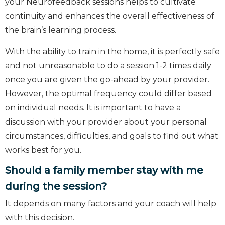
your Neurofeedback sessions helps to cultivate
continuity and enhances the overall effectiveness of
the brain’s learning process.
With the ability to train in the home, it is perfectly safe
and not unreasonable to do a session 1-2 times daily
once you are given the go-ahead by your provider.
However, the optimal frequency could differ based
on individual needs. It is important to have a
discussion with your provider about your personal
circumstances, difficulties, and goals to find out what
works best for you.
Should a family member stay with me
during the session?
It depends on many factors and your coach will help
with this decision.