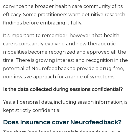
convince the broader health care community of its
efficacy. Some practitioners want definitive research
findings before embracing it fully.
It’s important to remember, however, that health
care is constantly evolving and new therapeutic
modalities become recognized and approved all the
time. There is growing interest and recognition in the
potential of Neurofeedback to provide a drug-free,
non-invasive approach for a range of symptoms.
Is the data collected during sessions confidential?
Yes, all personal data, including session information, is
kept strictly confidential.
Does Insurance cover Neurofeedback?