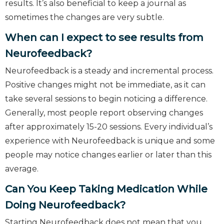
results. It’s also beneficial to keep a journal as
sometimes the changes are very subtle.
When can I expect to see results from
Neurofeedback?
Neurofeedback is a steady and incremental process.
Positive changes might not be immediate, as it can
take several sessions to begin noticing a difference.
Generally, most people report observing changes
after approximately 15-20 sessions. Every individual’s
experience with Neurofeedback is unique and some
people may notice changes earlier or later than this
average.
Can You Keep Taking Medication While
Doing Neurofeedback?
Starting Neurofeedback does not mean that you