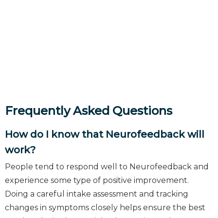
Frequently Asked Questions
How do I know that Neurofeedback will
work?
People tend to respond well to Neurofeedback and
experience some type of positive improvement.
Doing a careful intake assessment and tracking
changes in symptoms closely helps ensure the best