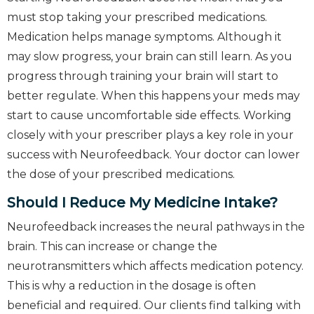
must stop taking your prescribed medications.
Medication helps manage symptoms. Although it
may slow progress, your brain can still learn. As you
progress through training your brain will start to
better regulate. When this happens your meds may
start to cause uncomfortable side effects. Working
closely with your prescriber plays a key role in your
success with Neurofeedback. Your doctor can lower
the dose of your prescribed medications.
Should I Reduce My Medicine Intake?
Neurofeedback increases the neural pathways in the
brain. This can increase or change the
neurotransmitters which affects medication potency.
This is why a reduction in the dosage is often
beneficial and required. Our clients find talking with