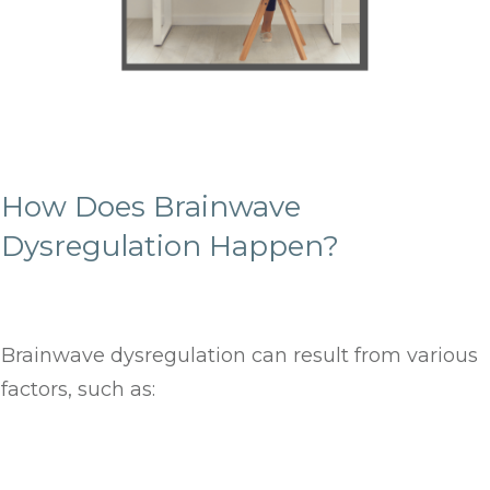
How Does Brainwave
Dysregulation Happen?
Brainwave dysregulation can result from various
factors, such as: