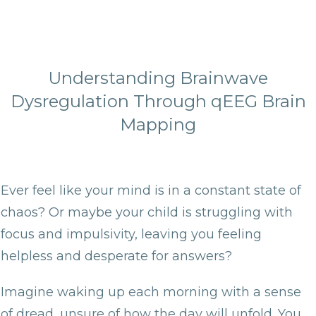
Understanding Brainwave
Dysregulation Through qEEG Brain
Mapping
Ever feel like your mind is in a constant state of
chaos? Or maybe your child is struggling with
focus and impulsivity, leaving you feeling
helpless and desperate for answers?
Imagine waking up each morning with a sense
of dread, unsure of how the day will unfold. You