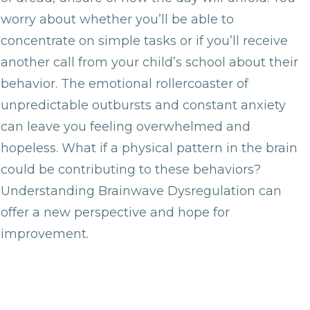
worry about whether you’ll be able to
concentrate on simple tasks or if you’ll receive
another call from your child’s school about their
behavior. The emotional rollercoaster of
unpredictable outbursts and constant anxiety
can leave you feeling overwhelmed and
hopeless. What if a physical pattern in the brain
could be contributing to these behaviors?
Understanding Brainwave Dysregulation can
offer a new perspective and hope for
improvement.