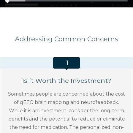
Addressing Common Concerns
1
Is it Worth the Investment?
Sometimes people are concerned about the cost
of qEEG brain mapping and neurofeedback.
While it is an investment, consider the long-term
benefits and the potential to reduce or eliminate
the need for medication. The personalized, non-