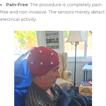
Pain-Free
: The procedure is completely pain-
free and non-invasive. The sensors merely detect
electrical activity.