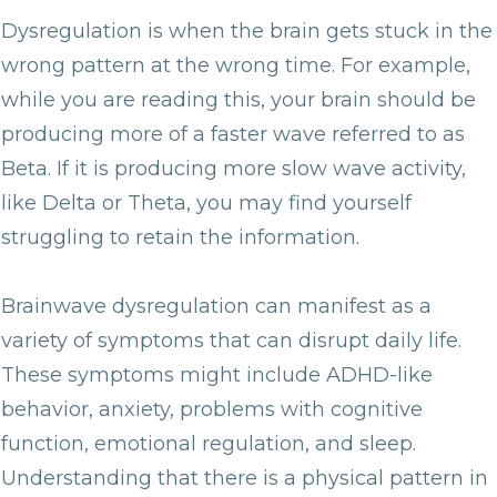
Dysregulation is when the brain gets stuck in the
wrong pattern at the wrong time. For example,
while you are reading this, your brain should be
producing more of a faster wave referred to as
Beta. If it is producing more slow wave activity,
like Delta or Theta, you may find yourself
struggling to retain the information.
Brainwave dysregulation can manifest as a
variety of symptoms that can disrupt daily life.
These symptoms might include ADHD-like
behavior, anxiety, problems with cognitive
function, emotional regulation, and sleep.
Understanding that there is a physical pattern in