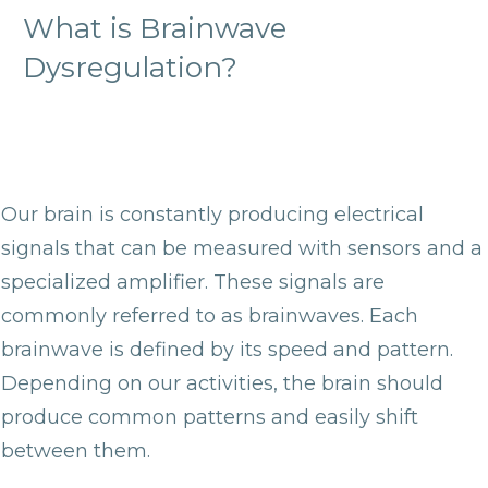
What is Brainwave
Dysregulation?
Our brain is constantly producing electrical
signals that can be measured with sensors and a
specialized amplifier. These signals are
commonly referred to as brainwaves. Each
brainwave is defined by its speed and pattern.
Depending on our activities, the brain should
produce common patterns and easily shift
between them.