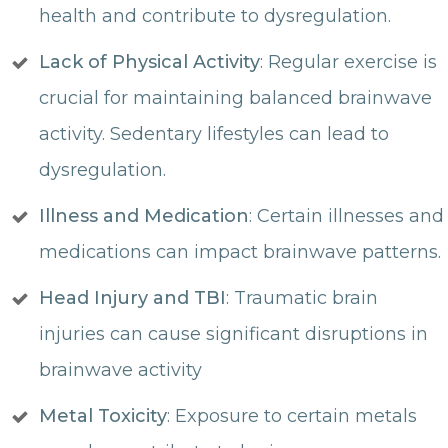
health and contribute to dysregulation.
Lack of Physical Activity
: Regular exercise is
crucial for maintaining balanced brainwave
activity. Sedentary lifestyles can lead to
dysregulation.
Illness and Medication
: Certain illnesses and
medications can impact brainwave patterns.
Head Injury and TBI
: Traumatic brain
injuries can cause significant disruptions in
brainwave activity
Metal Toxicity
: Exposure to certain metals