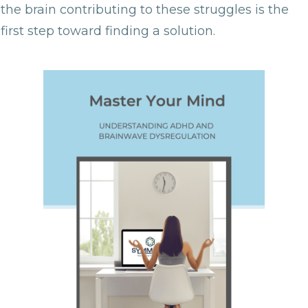
the brain contributing to these struggles is the
first step toward finding a solution.