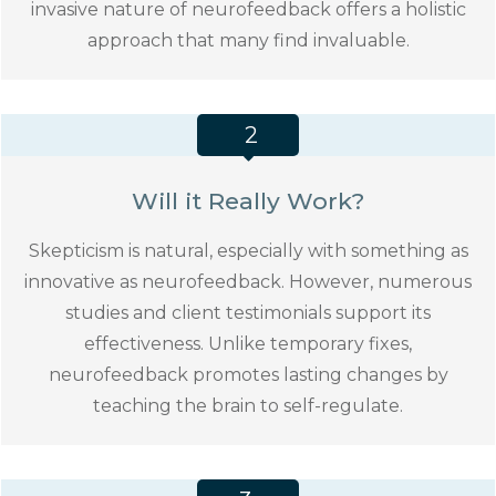
invasive nature of neurofeedback offers a holistic
approach that many find invaluable.
2
Will it Really Work?
Skepticism is natural, especially with something as
innovative as neurofeedback. However, numerous
studies and client testimonials support its
effectiveness. Unlike temporary fixes,
neurofeedback promotes lasting changes by
teaching the brain to self-regulate.