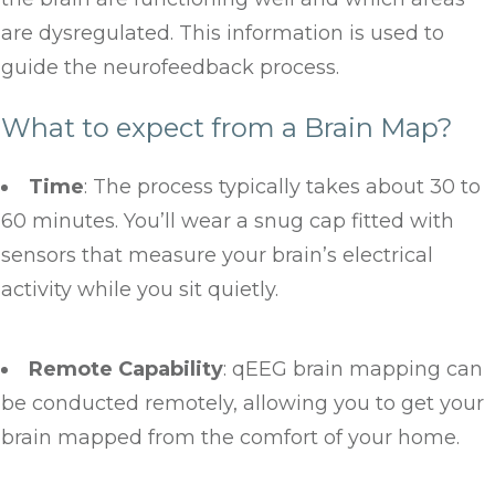
are dysregulated. This information is used to
guide the neurofeedback process.
What to expect from a Brain Map?
Time
: The process typically takes about 30 to
60 minutes. You’ll wear a snug cap fitted with
sensors that measure your brain’s electrical
activity while you sit quietly.
Remote Capability
: qEEG brain mapping can
be conducted remotely, allowing you to get your
brain mapped from the comfort of your home.