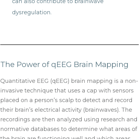
can also contribute to brainwave
dysregulation.
The Power of qEEG Brain Mapping
Quantitative EEG (qEEG) brain mapping is a non-
invasive technique that uses a cap with sensors
placed on a person’s scalp to detect and record
their brain’s electrical activity (brainwaves). The
recordings are then analyzed using research and
normative databases to determine what areas of
the brain are functioning well and which areas