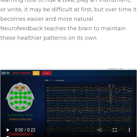
learning how to ride a bike, play an instrument,
or write, it may be difficult at first, but over time it
becomes easier and more natural.
Neurofeedback teaches the brain to maintain
these healthier patterns on its own.