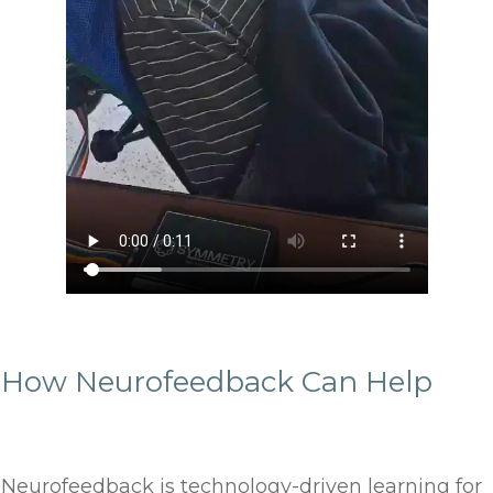
How Neurofeedback Can Help
Neurofeedback is technology-driven learning for