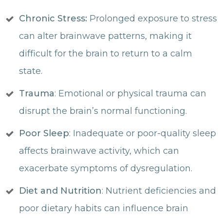
Chronic Stress:
Prolonged exposure to stress
can alter brainwave patterns, making it
difficult for the brain to return to a calm
state.
Trauma
: Emotional or physical trauma can
disrupt the brain’s normal functioning.
Poor Sleep
: Inadequate or poor-quality sleep
affects brainwave activity, which can
exacerbate symptoms of dysregulation.
Diet and Nutrition
: Nutrient deficiencies and
poor dietary habits can influence brain