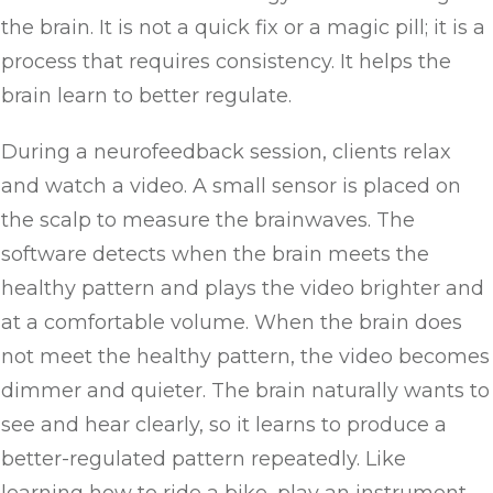
the brain. It is not a quick fix or a magic pill; it is a
process that requires consistency. It helps the
brain learn to better regulate.
During a neurofeedback session, clients relax
and watch a video. A small sensor is placed on
the scalp to measure the brainwaves. The
software detects when the brain meets the
healthy pattern and plays the video brighter and
at a comfortable volume. When the brain does
not meet the healthy pattern, the video becomes
dimmer and quieter. The brain naturally wants to
see and hear clearly, so it learns to produce a
better-regulated pattern repeatedly. Like