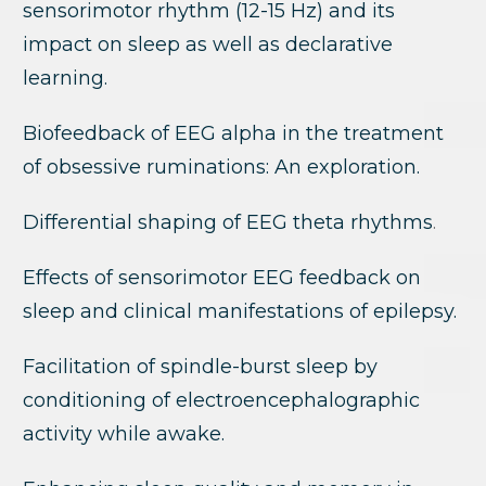
sensorimotor rhythm (12-15 Hz) and its
impact on sleep as well as declarative
learning.
Biofeedback of EEG alpha in the treatment
of obsessive ruminations: An exploration.
Differential shaping of EEG theta rhythms
.
Effects of sensorimotor EEG feedback on
sleep and clinical manifestations of epilepsy.
Facilitation of spindle-burst sleep by
conditioning of electroencephalographic
activity while awake.