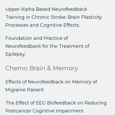
Upper Alpha Based Neurofeedback
Training in Chronic Stroke: Brain Plasticity
Processes and Cognitive Effects.
Foundation and Practice of
Neurofeedback for the Treatment of
Epilepsy.
Chemo Brain & Memory
Effects of Neurofeedback on Memory of
Migraine Patient
The Effect of EEG Biofeedback on Reducing
Postcancer Cognitive Impairment