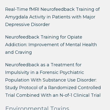
Real-Time fMRI Neurofeedback Training of
Amygdala Activity in Patients with Major
Depressive Disorder
Neurofeedback Training for Opiate
Addiction: Improvement of Mental Health
and Craving
Neurofeedback as a Treatment for
Impulsivity in a Forensic Psychiatric
Population With Substance Use Disorder:
Study Protocol of a Randomized Controlled
Trial Combined With an N-of-1 Clinical Trial
Environmental Toxins