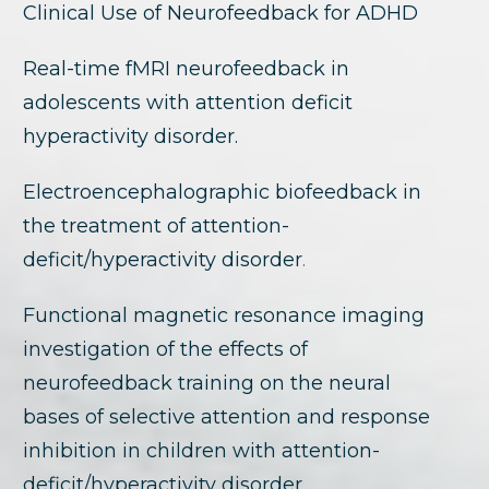
Clinical Use of Neurofeedback for ADHD
Real-time fMRI neurofeedback in
adolescents with attention deficit
hyperactivity disorder.
Electroencephalographic biofeedback in
the treatment of attention-
deficit/hyperactivity disorder
.
Functional magnetic resonance imaging
investigation of the effects of
neurofeedback training on the neural
bases of selective attention and response
inhibition in children with attention-
deficit/hyperactivity disorder.