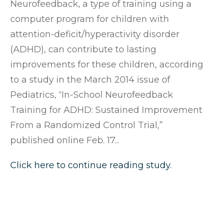
Neurofeedback, a type of training using a
computer program for children with
attention-deficit/hyperactivity disorder
(ADHD), can contribute to lasting
improvements for these children, according
to a study in the March 2014 issue of
Pediatrics, “In-School Neurofeedback
Training for ADHD: Sustained Improvement
From a Randomized Control Trial,”
published online Feb. 17...
Click here to continue reading study.