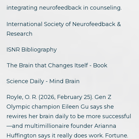
integrating neurofeedback in counseling.
International Society of Neurofeedback &
Research
ISNR Bibliography
The Brain that Changes Itself - Book
Science Daily - Mind Brain
Royle, O. R. (2026, February 25). Gen Z
Olympic champion Eileen Gu says she
rewires her brain daily to be more successful
—and multimillionaire founder Arianna
Huffington says it really does work. Fortune.