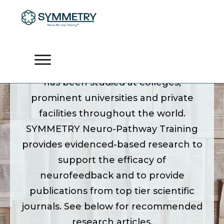
Research by Topic
For the past 50 years neurofeedback
has been studied at colleges,
prominent universities and private
facilities throughout the world.
SYMMETRY Neuro-Pathway Training
provides evidenced-based research to
support the efficacy of
neurofeedback and to provide
publications from top tier scientific
journals. See below for recommended
research articles.