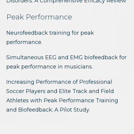
Disorders: A Comprehensive Efficacy Review
Peak Performance
Neurofeedback training for peak
performance.
Simultaneous EEG and EMG biofeedback for
peak performance in musicians.
Increasing Performance of Professional
Soccer Players and Elite Track and Field
Athletes with Peak Performance Training
and Biofeedback: A Pilot Study.