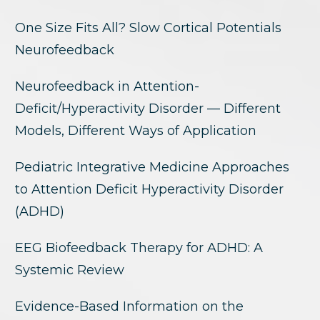
One Size Fits All? Slow Cortical Potentials
Neurofeedback
Neurofeedback in Attention-
Deficit/Hyperactivity Disorder — Different
Models, Different Ways of Application
Pediatric Integrative Medicine Approaches
to Attention Deficit Hyperactivity Disorder
(ADHD)
EEG Biofeedback Therapy for ADHD: A
Systemic Review
Evidence-Based Information on the