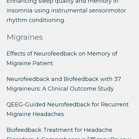
Enhancing sleep quality and memory in
insomnia using instrumental sensorimotor
rhythm conditioning.
Migraines
Effects of Neurofeedback on Memory of
Migraine Patient
Neurofeedback and Biofeedback with 37
Migraineurs: A Clinical Outcome Study
QEEG-Guided Neurofeedback for Recurrent
Migraine Headaches
Biofeedback Treatment for Headache