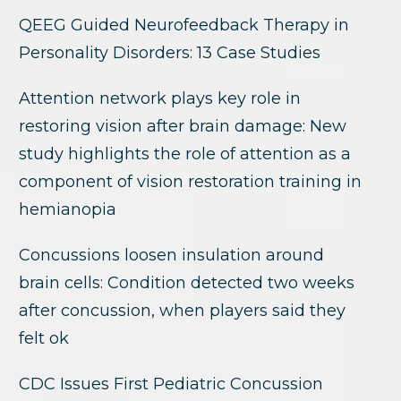
QEEG Guided Neurofeedback Therapy in
Personality Disorders: 13 Case Studies
Attention network plays key role in
restoring vision after brain damage: New
study highlights the role of attention as a
component of vision restoration training in
hemianopia
Concussions loosen insulation around
brain cells: Condition detected two weeks
after concussion, when players said they
felt ok
CDC Issues First Pediatric Concussion