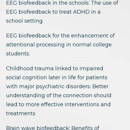
EEG biofeedback in the schools: The use of
EEG biofeedback to treat ADHD in a
school setting.
EEG biofeedback for the enhancement of
attentional processing in normal college
students.
Childhood trauma linked to impaired
social cognition later in life for patients
with major psychiatric disorders: Better
understanding of the connection should
lead to more effective interventions and
treatments
Brain wave biofeedback: Benefits of