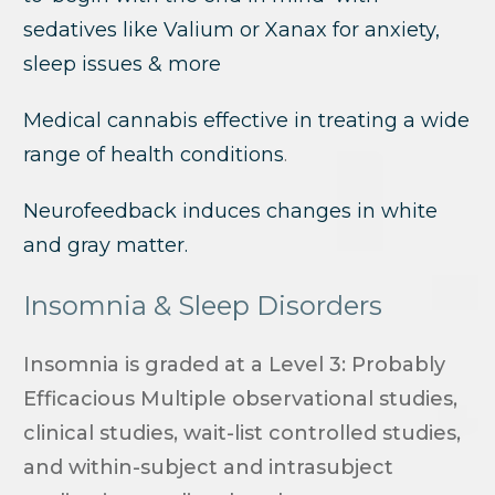
sedatives like Valium or Xanax for anxiety,
sleep issues & more
Medical cannabis effective in treating a wide
range of health conditions
.
Neurofeedback induces changes in white
and gray matter.
Insomnia & Sleep Disorders
Insomnia is graded at a Level 3: Probably
Efficacious Multiple observational studies,
clinical studies, wait-list controlled studies,
and within-subject and intrasubject