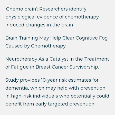
‘
Chemo brain’: Researchers identify
physiological evidence of chemotherapy-
induced changes in the brain
Brain Training May Help Clear Cognitive Fog
Caused by Chemotherapy
Neurotherapy As a Catalyst in the Treatment
of Fatigue in Breast Cancer Survivorship.
Study provides 10-year risk estimates for
dementia, which may help with prevention
in high-risk individuals who potentially could
benefit from early targeted prevention