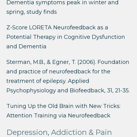
Dementia symptoms peak in winter and
spring, study finds
Z-Score LORETA Neurofeedback as a
Potential Therapy in Cognitive Dysfunction
and Dementia
Sterman, M.B., & Egner, T. (2006). Foundation
and practice of neurofeedback for the
treatment of epilepsy. Applied
Psychophysiology and Biofeedback, 31, 21-35.
Tuning Up the Old Brain with New Tricks:
Attention Training via Neurofeedback
Depression, Addiction & Pain