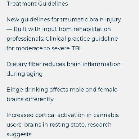
Treatment Guidelines
New guidelines for traumatic brain injury
— Built with input from rehabilitation
professionals: Clinical practice guideline
for moderate to severe TBI
Dietary fiber reduces brain inflammation
during aging
Binge drinking affects male and female
brains differently
Increased cortical activation in cannabis
users’ brains in resting state, research
suggests