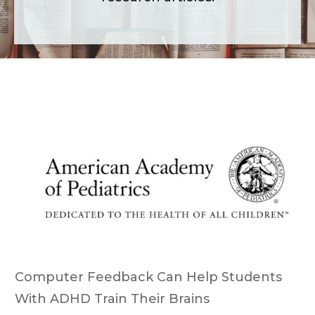
Computer Feedback Can Help Students
With ADHD Train Their Brains