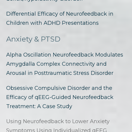
Differential Efficacy of Neurofeedback in
Children with ADHD Presentations
Anxiety & PTSD
Alpha Oscillation Neurofeedback Modulates
Amygdalla Complex Connectivity and
Arousal in Posttraumatic Stress Disorder
Obsessive Compulsive Disorder and the
Efficacy of qEEG-Guided Neurofeedback
Treatment: A Case Study
Using Neurofeedback to Lower Anxiety
Symptoms Using Individualized qEEG