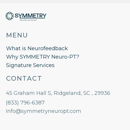
MENU
What is Neurofeedback
Why SYMMETRY Neuro-PT?
Signature Services
CONTACT
45 Graham Hall S, Ridgeland, SC , 29936
(833) 796-6387
Info@symmetryneuropt.com