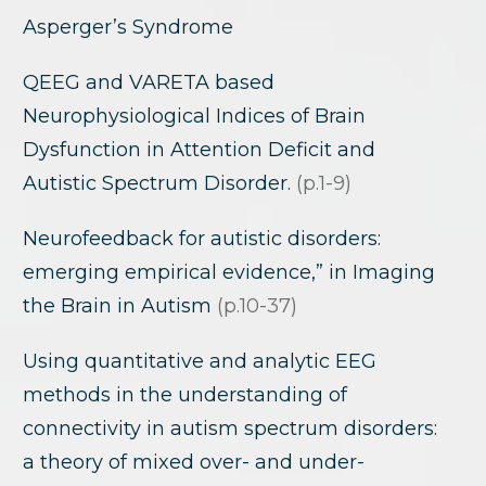
Asperger’s Syndrome
QEEG and VARETA based
Neurophysiological Indices of Brain
Dysfunction in Attention Deficit and
Autistic Spectrum Disorder.
(p.1-9)
Neurofeedback for autistic disorders:
emerging empirical evidence,” in Imaging
the Brain in Autism
(p.10-37)
Using quantitative and analytic EEG
methods in the understanding of
connectivity in autism spectrum disorders:
a theory of mixed over- and under-