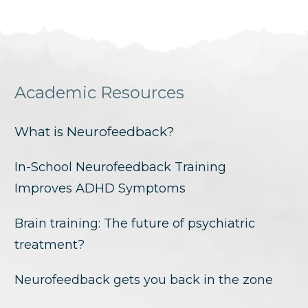
Academic Resources
What is Neurofeedback?
In-School Neurofeedback Training
Improves ADHD Symptoms
Brain training: The future of psychiatric
treatment?
Neurofeedback gets you back in the zone