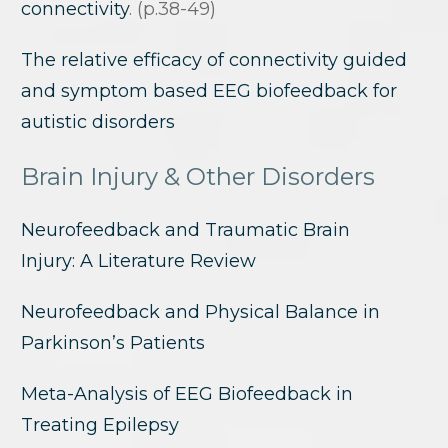
connectivity
. (p.38-49)
The relative efficacy of connectivity guided
and symptom based EEG biofeedback for
autistic disorders
Brain Injury & Other Disorders
Neurofeedback and Traumatic Brain
Injury: A Literature Review
Neurofeedback and Physical Balance in
Parkinson’s Patients
Meta-Analysis of EEG Biofeedback in
Treating Epilepsy