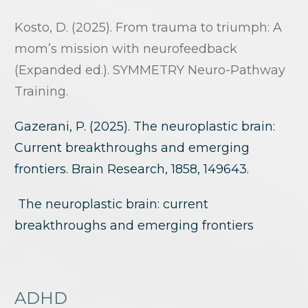
Kosto, D. (2025). From trauma to triumph: A
mom’s mission with neurofeedback
(Expanded ed.). SYMMETRY Neuro-Pathway
Training.
Gazerani, P. (2025). The neuroplastic brain:
Current breakthroughs and emerging
frontiers. Brain Research, 1858, 149643.
The neuroplastic brain: current
breakthroughs and emerging frontiers
ADHD