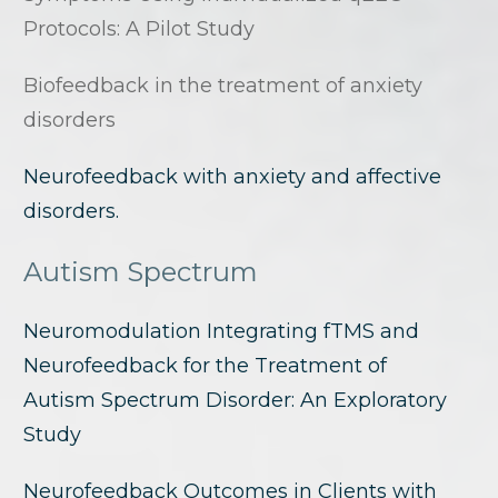
Protocols: A Pilot Study
Biofeedback in the treatment of anxiety
disorders
Neurofeedback with anxiety and affective
disorders.
Autism Spectrum
Neuromodulation Integrating fTMS and
Neurofeedback for the Treatment of
Autism Spectrum Disorder: An Exploratory
Study
Neurofeedback Outcomes in Clients with