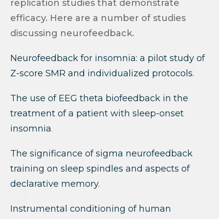
replication studies that demonstrate
efficacy. Here are a number of studies
discussing neurofeedback.
Neurofeedback for insomnia: a pilot study of
Z-score SMR and individualized protocols.
The use of EEG theta biofeedback in the
treatment of a patient with sleep-onset
insomnia
.
The significance of sigma neurofeedback
training on sleep spindles and aspects of
declarative memory.
Instrumental conditioning of human