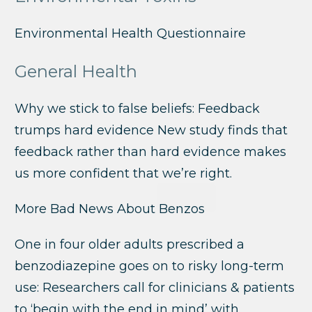
Environmental Health Questionnaire
General Health
Why we stick to false beliefs: Feedback
trumps hard evidence New study finds that
feedback rather than hard evidence makes
us more confident that we’re right.
More Bad News About Benzos
One in four older adults prescribed a
benzodiazepine goes on to risky long-term
use: Researchers call for clinicians & patients
to ‘begin with the end in mind’ with