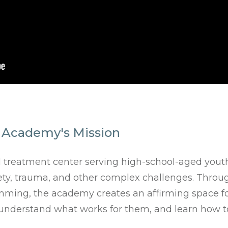
 Academy's Mission
l treatment center serving high-school-aged yout
y, trauma, and other complex challenges. Through 
ming, the academy creates an affirming space fo
, understand what works for them, and learn how 