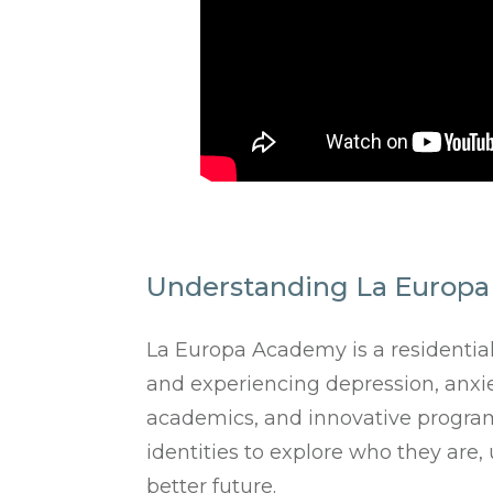
Understanding La Europa
La Europa Academy is a residentia
and experiencing depression, anxiet
academics, and innovative program
identities to explore who they are
better future.