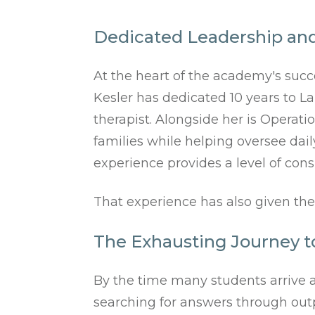
Dedicated Leadership and
At the heart of the academy's succ
Kesler has dedicated 10 years to L
therapist. Alongside her is Operat
families while helping oversee dail
experience provides a level of cons
That experience has also given the
The Exhausting Journey t
By the time many students arrive a
searching for answers through outpa