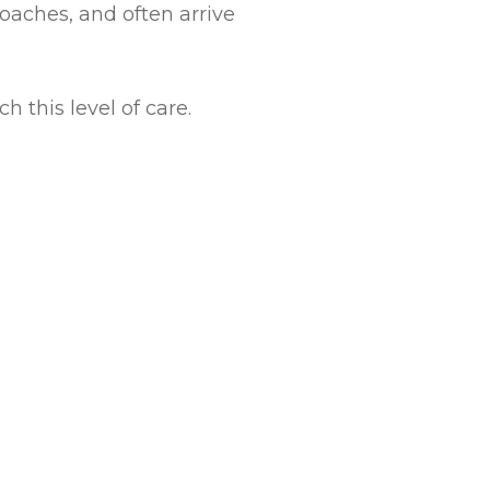
oaches, and often arrive
 this level of care.