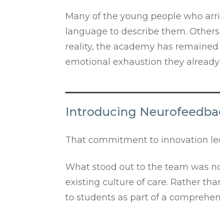
Many of the young people who arri
language to describe them. Others 
reality, the academy has remained
emotional exhaustion they already 
Introducing Neurofeedbac
That commitment to innovation led
What stood out to the team was not 
existing culture of care. Rather t
to students as part of a comprehen