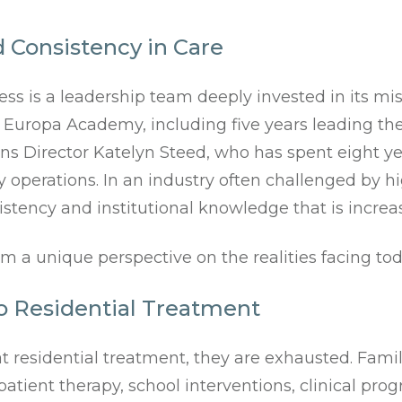
 Consistency in Care
ess is a leadership team deeply invested in its m
a Europa Academy, including five years leading the
ions Director Katelyn Steed, who has spent eight 
y operations. In an industry often challenged by 
istency and institutional knowledge that is increas
m a unique perspective on the realities facing tod
o Residential Treatment
t residential treatment, they are exhausted. Famil
tient therapy, school interventions, clinical prog