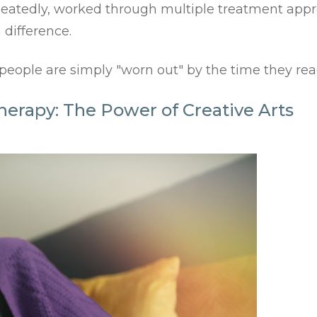
epeatedly, worked through multiple treatment appr
 difference.
ple are simply "worn out" by the time they reach
herapy: The Power of Creative Arts