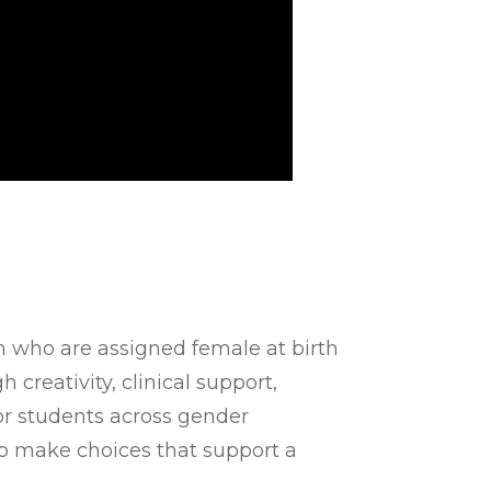
h who are assigned female at birth
creativity, clinical support,
r students across gender
to make choices that support a