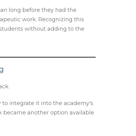
gan long before they had the
rapeutic work. Recognizing this
students without adding to the
ng
ack.
 to integrate it into the academy's
ack became another option available