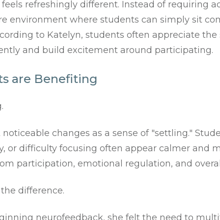
eels refreshingly different. Instead of requiring 
e environment where students can simply sit comfo
cording to Katelyn, students often appreciate the 
ently and build excitement around participating.
s are Benefiting
.
oticeable changes as a sense of "settling." Stud
ty, or difficulty focusing often appear calmer and 
m participation, emotional regulation, and overal
the difference.
ginning neurofeedback, she felt the need to mult