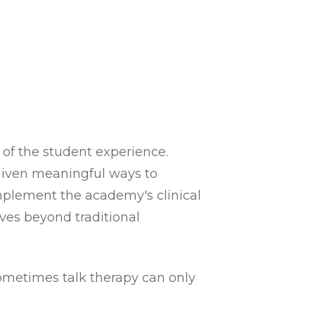
 of the student experience.
 given meaningful ways to
plement the academy's clinical
ves beyond traditional
sometimes talk therapy can only