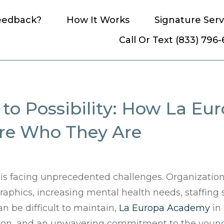
eedback?
How It Works
Signature Serv
Call Or Text (833) 796
to Possibility: How La E
ore Who They Are
 is facing unprecedented challenges. Organization
phics, increasing mental health needs, staffing
an be difficult to maintain,
La Europa Academy
in 
ation, and an unwavering commitment to the young 