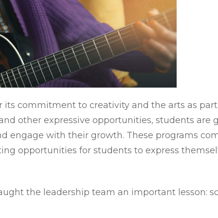
its commitment to creativity and the arts as part
 and other expressive opportunities, students are
nd engage with their growth. These programs com
ing opportunities for students to express themsel
taught the leadership team an important lesson: 