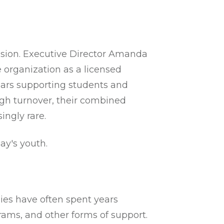
ission. Executive Director Amanda
 organization as a licensed
years supporting students and
high turnover, their combined
ingly rare.
ay's youth.
ies have often spent years
rams, and other forms of support.