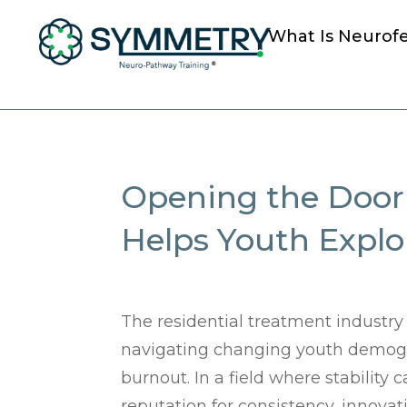
What Is Neurof
Opening the Door 
Helps Youth Expl
The residential treatment industry
navigating changing youth demogra
burnout. In a field where stability c
reputation for consistency, innov