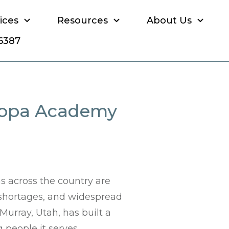
ices
Resources
About Us
-6387
uropa Academy
s across the country are
 shortages, and widespread
Murray, Utah, has built a
people it serves.