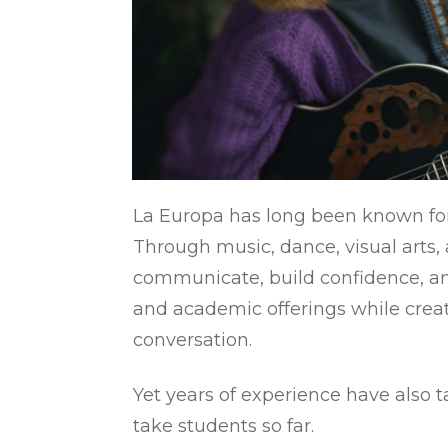
La Europa has long been known for 
Through music, dance, visual arts,
communicate, build confidence, a
and academic offerings while creat
conversation.
Yet years of experience have also 
take students so far.