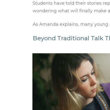
Students have told their stories r
wondering what will finally make a
As Amanda explains, many young peo
Beyond Traditional Talk T