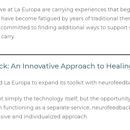
ve at La Europa are carrying experiences that be
have become fatigued by years of traditional the
 committed to finding additional ways to support 
carry.
k: An Innovative Approach to Heali
 La Europa to expand its toolkit with neurofeedb
simply the technology itself, but the opportunity
han functioning as a separate service, neurofeedb
sive and individualized approach.