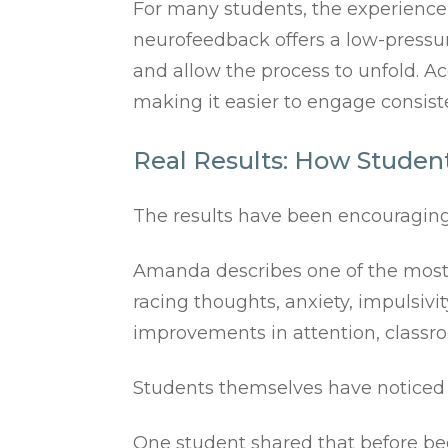
For many students, the experience f
neurofeedback offers a low-pressur
and allow the process to unfold. Ac
making it easier to engage consist
Real Results: How Student
The results have been encouraging
Amanda describes one of the most n
racing thoughts, anxiety, impulsivi
improvements in attention, classroo
Students themselves have noticed 
One student shared that before be