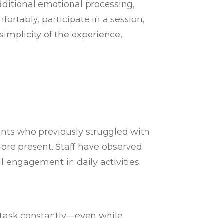
additional emotional processing,
rtably, participate in a session,
simplicity of the experience,
ents who previously struggled with
more present. Staff have observed
l engagement in daily activities.
itask constantly—even while