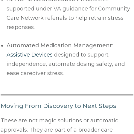
supported under VA guidance for Community
Care Network referrals to help retrain stress
responses.
Automated Medication Management
:
Assistive Devices
designed to support
independence, automate dosing safety, and
ease caregiver stress.
Moving From Discovery to Next Steps
These are not magic solutions or automatic
approvals. They are part of a broader care