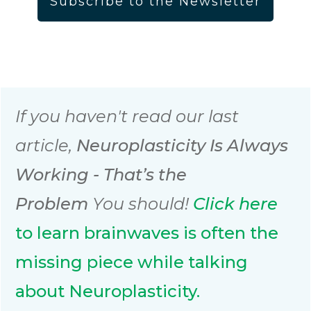
Subscribe to the Newsletter
If you haven't read our last
article,
Neuroplasticity Is Always
Working - That’s the
Problem
You should!
Click
here
to learn brainwaves is often the
missing piece while talking
about Neuroplasticity.