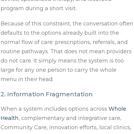
program during a short visit.
Because of this constraint, the conversation often
defaults to the options already built into the
normal flow of care: prescriptions, referrals, and
routine pathways. That does not mean providers
do not care. It simply means the system is too
large for any one person to carry the whole
menu in their head.
2. Information Fragmentation
When a system includes options across
Whole
Health
, complementary and integrative care,
Community Care, innovation efforts, local clinics,