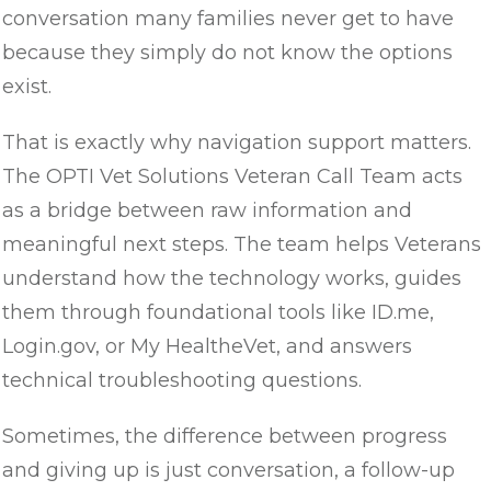
conversation many families never get to have
because they simply do not know the options
exist.
That is exactly why navigation support matters.
The OPTI Vet Solutions Veteran Call Team acts
as a bridge between raw information and
meaningful next steps. The team helps Veterans
understand how the technology works, guides
them through foundational tools like ID.me,
Login.gov, or My HealtheVet, and answers
technical troubleshooting questions.
Sometimes, the difference between progress
and giving up is just conversation, a follow-up