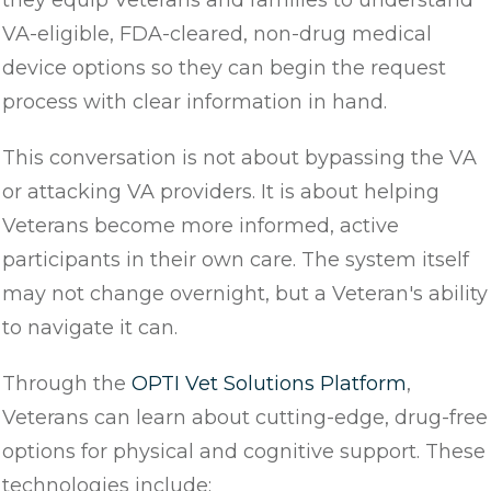
they equip Veterans and families to understand
VA-eligible, FDA-cleared, non-drug medical
device options so they can begin the request
process with clear information in hand.
This conversation is not about bypassing the VA
or attacking VA providers. It is about helping
Veterans become more informed, active
participants in their own care. The system itself
may not change overnight, but a Veteran's ability
to navigate it can.
Through the
OPTI Vet Solutions Platform
,
Veterans can learn about cutting-edge, drug-free
options for physical and cognitive support. These
technologies include: