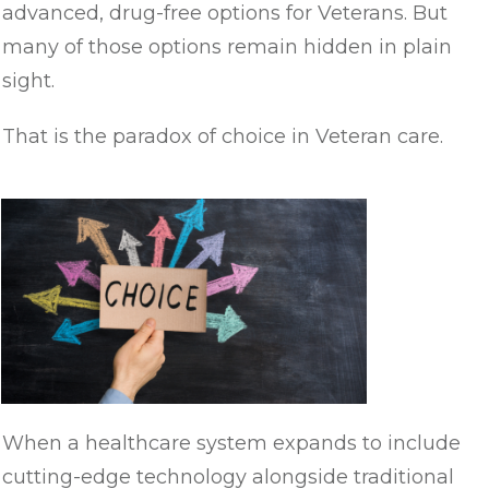
advanced, drug-free options for Veterans. But
many of those options remain hidden in plain
sight.
That is the paradox of choice in Veteran care.
When a healthcare system expands to include
cutting-edge technology alongside traditional