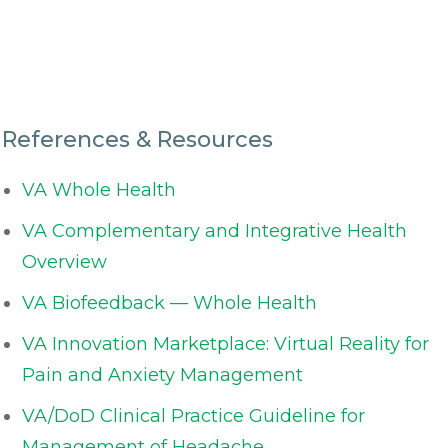
References & Resources
VA Whole Health
VA Complementary and Integrative Health
Overview
VA Biofeedback — Whole Health
VA Innovation Marketplace: Virtual Reality for
Pain and Anxiety Management
VA/DoD Clinical Practice Guideline for
Management of Headache