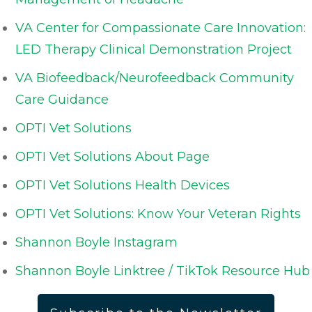
VA Center for Compassionate Care Innovation:
LED Therapy Clinical Demonstration Project
VA Biofeedback/Neurofeedback Community
Care Guidance
OPTI Vet Solutions
OPTI Vet Solutions About Page
OPTI Vet Solutions Health Devices
OPTI Vet Solutions: Know Your Veteran Rights
Shannon Boyle Instagram
Shannon Boyle Linktree / TikTok Resource Hub