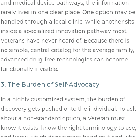
and medical device pathways, the information
rarely lives in one clear place. One option may be
handled through a local clinic, while another sits
inside a specialized innovation pathway most
Veterans have never heard of. Because there is
no simple, central catalog for the average family,
advanced drug-free technologies can become
functionally invisible.
3. The Burden of Self-Advocacy
In a highly customized system, the burden of
discovery gets pushed onto the individual. To ask
about a non-standard option, a Veteran must
know it exists, know the right terminology to use,