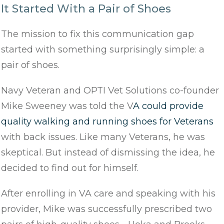
It Started With a Pair of Shoes
The mission to fix this communication gap
started with something surprisingly simple: a
pair of shoes.
Navy Veteran and OPTI Vet Solutions co-founder
Mike Sweeney was told the V
A could provide
quality walking and running shoes for Veterans
with back issues. Like many Veterans, he was
skeptical. But instead of dismissing the idea, he
decided to find out for himself.
After enrolling in VA care and speaking with his
provider, Mike was successfully prescribed two