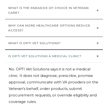
WHAT IS THE PARADOX OF CHOICE IN VETERAN 
CARE?
WHY CAN MORE HEALTHCARE OPTIONS REDUCE 
ACCESS?
WHAT IS OPTI VET SOLUTIONS?
IS OPTI VET SOLUTIONS A MEDICAL CLINIC?
No. OPTI Vet Solutions says it is not a medical
clinic. It does not diagnose, prescribe, promise
approval, communicate with VA providers on the
Veteran’s behalf, order products, submit
procurement requests, or override eligibility and
coverage rules.