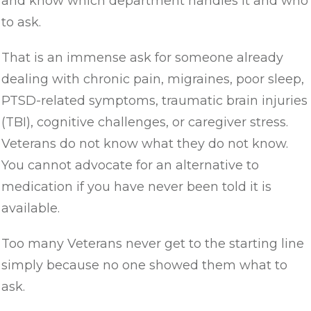
and know which department handles it and who
to ask.
That is an immense ask for someone already
dealing with chronic pain, migraines, poor sleep,
PTSD-related symptoms, traumatic brain injuries
(TBI), cognitive challenges, or caregiver stress.
Veterans do not know what they do not know.
You cannot advocate for an alternative to
medication if you have never been told it is
available.
Too many Veterans never get to the starting line
simply because no one showed them what to
ask.