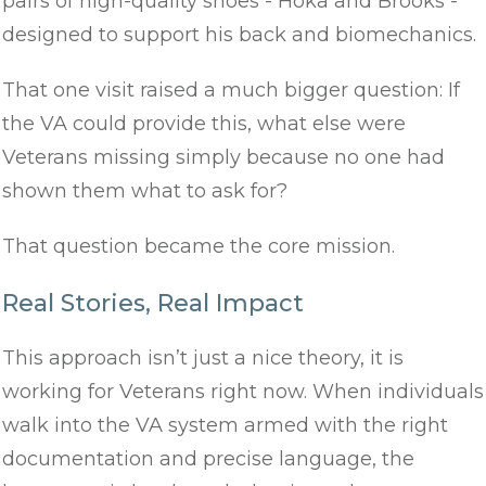
pairs of high-quality shoes - Hoka and Brooks -
designed to support his back and biomechanics.
That one visit raised a much bigger question: If
the VA could provide this, what else were
Veterans missing simply because no one had
shown them what to ask for?
That question became the core mission.
Real Stories, Real Impact
This approach isn’t just a nice theory, it is
working for Veterans right now. When individuals
walk into the VA system armed with the right
documentation and precise language, the