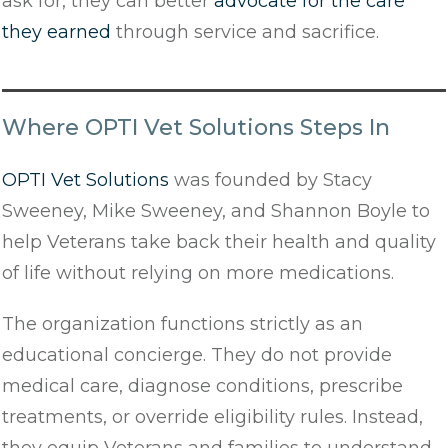
ask for, they can better
advocate for the care
they earned
through service and sacrifice.
Where OPTI Vet Solutions Steps In
OPTI Vet Solutions
was founded by Stacy
Sweeney, Mike Sweeney, and Shannon Boyle to
help Veterans take back their health and quality
of life without relying on more medications.
The organization functions strictly as an
educational concierge. They do not provide
medical care, diagnose conditions, prescribe
treatments, or override eligibility rules. Instead,