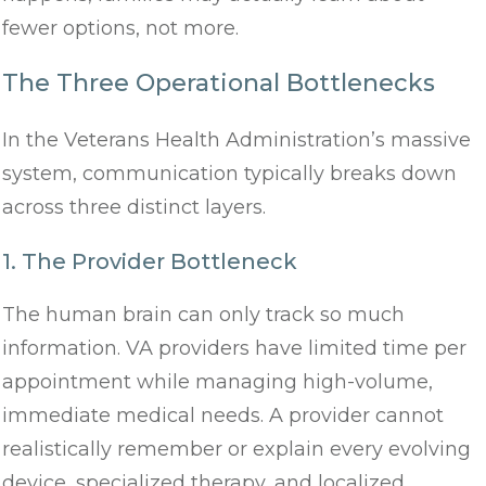
fewer options, not more.
The Three Operational Bottlenecks
In the Veterans Health Administration’s massive
system, communication typically breaks down
across three distinct layers.
1. The Provider Bottleneck
The human brain can only track so much
information. VA providers have limited time per
appointment while managing high-volume,
immediate medical needs. A provider cannot
realistically remember or explain every evolving
device, specialized therapy, and localized