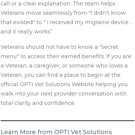
call or a clear explanation. The team helps
Veterans move seamlessly from "I didn't know
that existed" to " I received my migraine device …
and it really works”.
Veterans should not have to know a "secret
menu" to access their earned benefits. If you are
a Veteran, a caregiver, or someone who loves a
Veteran, you can find a place to begin at the
official OPTI Vet Solutions Website helping you
walk into your next provider conversation with
total clarity and confidence.
Learn More from OPTI Vet Solutions