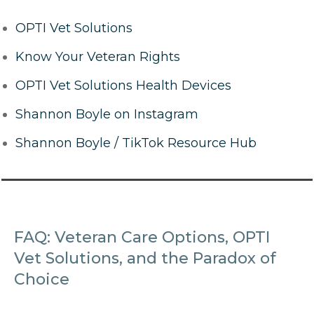
OPTI Vet Solutions
Know Your Veteran Rights
OPTI Vet Solutions Health Devices
Shannon Boyle on Instagram
Shannon Boyle / TikTok Resource Hub
FAQ: Veteran Care Options, OPTI
Vet Solutions, and the Paradox of
Choice