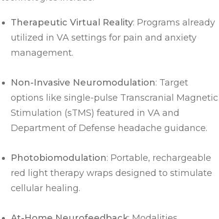
Therapeutic Virtual Reality
: Programs already
utilized in VA settings for pain and anxiety
management.
Non-Invasive Neuromodulation
: Target
options like single-pulse Transcranial Magnetic
Stimulation (sTMS) featured in VA and
Department of Defense headache guidance.
Photobiomodulation
: Portable, rechargeable
red light therapy wraps designed to stimulate
cellular healing.
At-Home Neurofeedback
: Modalities