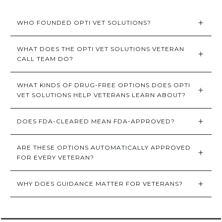
WHO FOUNDED OPTI VET SOLUTIONS?
WHAT DOES THE OPTI VET SOLUTIONS VETERAN 
CALL TEAM DO?
WHAT KINDS OF DRUG-FREE OPTIONS DOES OPTI 
VET SOLUTIONS HELP VETERANS LEARN ABOUT?
DOES FDA-CLEARED MEAN FDA-APPROVED?
ARE THESE OPTIONS AUTOMATICALLY APPROVED 
FOR EVERY VETERAN?
WHY DOES GUIDANCE MATTER FOR VETERANS?