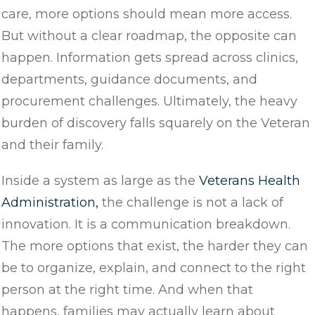
care, more options should mean more access.
But without a clear roadmap, the opposite can
happen. Information gets spread across clinics,
departments, guidance documents, and
procurement challenges. Ultimately, the heavy
burden of discovery falls squarely on the Veteran
and their family.
Inside a system as large as the
Veterans Health
Administration,
the challenge is not a lack of
innovation. It is a communication breakdown.
The more options that exist, the harder they can
be to organize, explain, and connect to the right
person at the right time. And when that
happens, families may actually learn about