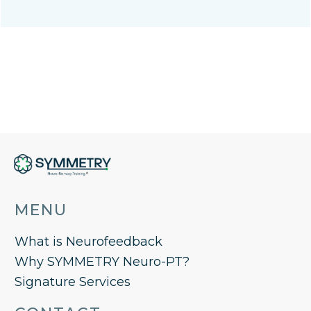
MENU
What is Neurofeedback
Why SYMMETRY Neuro-PT?
Signature Services