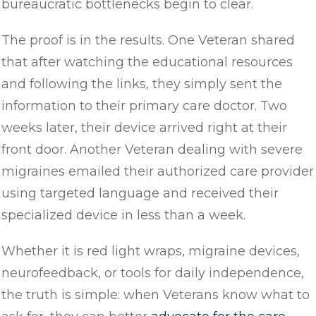
bureaucratic bottlenecks begin to clear.
The proof is in the results. One Veteran shared
that after watching the educational resources
and following the links, they simply sent the
information to their primary care doctor. Two
weeks later, their device arrived right at their
front door. Another Veteran dealing with severe
migraines emailed their authorized care provider
using targeted language and received their
specialized device in less than a week.
Whether it is red light wraps, migraine devices,
neurofeedback, or tools for daily independence,
the truth is simple: when Veterans know what to