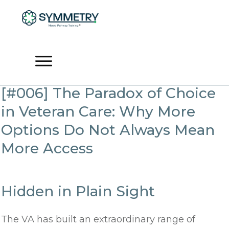
[#006] The Paradox of Choice
in Veteran Care: Why More
Options Do Not Always Mean
More Access
Hidden in Plain Sight
The VA has built an extraordinary range of