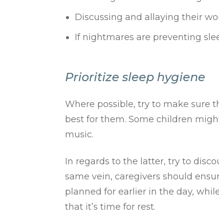
Discussing and allaying their wo
If nightmares are preventing sleep
Prioritize sleep hygiene
Where possible, try to make sure t
best for them. Some children might
music.
In regards to the latter, try to dis
same vein, caregivers should ensure
planned for earlier in the day, whi
that it’s time for rest.