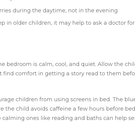
rries during the daytime, not in the evening
 in older children, it may help to ask a doctor for 
he bedroom is calm, cool, and quiet. Allow the chi
 find comfort in getting a story read to them befo
courage children from using screens in bed. The blue
 the child avoids caffeine a few hours before bed
le calming ones like reading and baths can help se