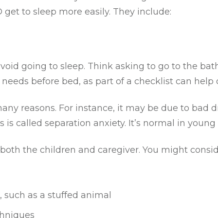
et to sleep more easily. They include:
avoid going to sleep. Think asking to go to the bat
needs before bed, as part of a checklist can help d
any reasons. For instance, it may be due to bad dr
s is called separation anxiety. It’s normal in young 
oth the children and caregiver. You might consid
, such as a stuffed animal
chniques