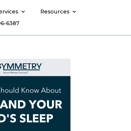
ervices
Resources
796-6387
 child's sleep?