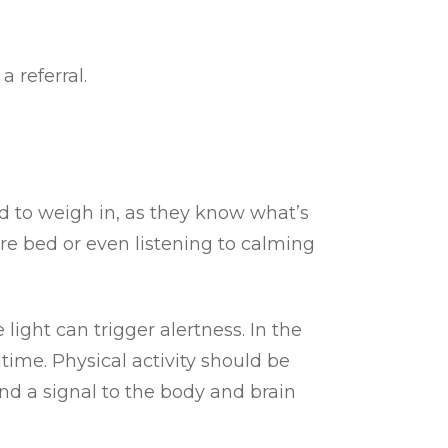
a referral.
ld to weigh in, as they know what’s
re bed or even listening to calming
 light can trigger alertness. In the
time. Physical activity should be
nd a signal to the body and brain