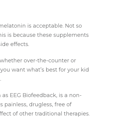
melatonin is acceptable. Not so
This is because these supplements
de effects.
, whether over-the-counter or
 you want what’s best for your kid
.
n as EEG Biofeedback, is a non-
painless, drugless, free of
ct of other traditional therapies.