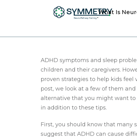
What Is Neu
What You should 
ADHD symptoms and sleep problem
children and their caregivers. How
proven strategies to help kids feel w
post, we look at a few of them and 
alternative that you might want to
in addition to these tips.
First, you should know that many s
suggest that ADHD can cause diffic