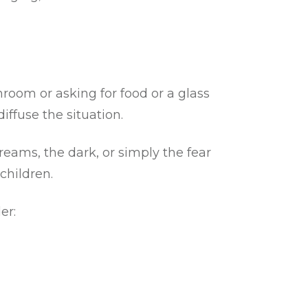
hroom or asking for food or a glass
iffuse the situation.
eams, the dark, or simply the fear
children.
er: