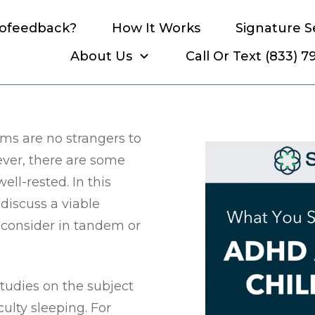
rofeedback?
How It Works
Signature S
About Us
Call Or Text (833) 
know about ADHD and your
s are no strangers to
ever, there are some
ell-rested. In this
discuss a viable
 consider in tandem or
tudies on the subject
ulty sleeping. For