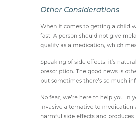
Other Considerations
When it comes to getting a child w
fast! A person should not give mel
qualify as a medication, which mea
Speaking of side effects, it’s natu
prescription. The good news is othe
but sometimes there’s so much info
No fear, we’re here to help you in
invasive alternative to medication 
harmful side effects and produces 