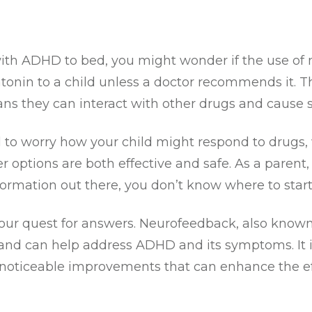
ith ADHD to bed, you might wonder if the use of 
atonin to a child unless a doctor recommends it. 
ns they can interact with other drugs and cause si
ral to worry how your child might respond to drugs
r options are both effective and safe. As a parent,
rmation out there, you don’t know where to start
 your quest for answers. Neurofeedback, also know
and can help address ADHD and its symptoms. It is 
noticeable improvements that can enhance the effe