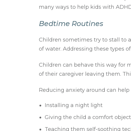
many ways to help kids with ADHD g
Bedtime Routines
Children sometimes try to stall to 
of water. Addressing these types of 
Children can behave this way for m
of their caregiver leaving them. Thi
Reducing anxiety around can help b
Installing a night light
Giving the child a comfort object
Teaching them self-soothing te