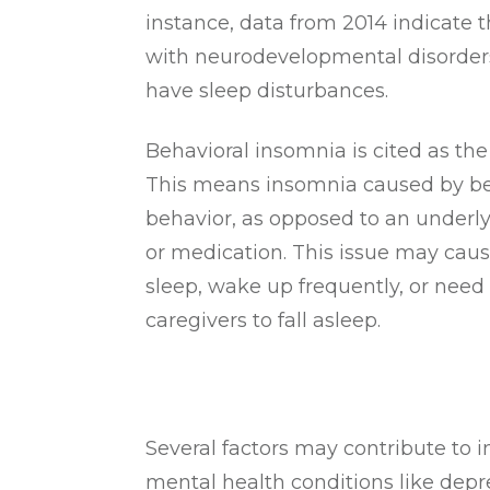
instance, data from 2014 indicate 
with neurodevelopmental disorder
have sleep disturbances.
Behavioral insomnia is cited as t
This means insomnia caused by b
behavior, as opposed to an underl
or medication. This issue may cause
sleep, wake up frequently, or nee
caregivers to fall asleep.
Several factors may contribute to 
mental health conditions like depr