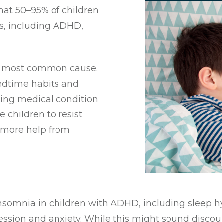
that 50–95% of children
s, including ADHD,
he most common cause.
edtime habits and
ying medical condition
 children to resist
d more help from
insomnia in children with ADHD, including sleep h
ession and anxiety. While this might sound discour