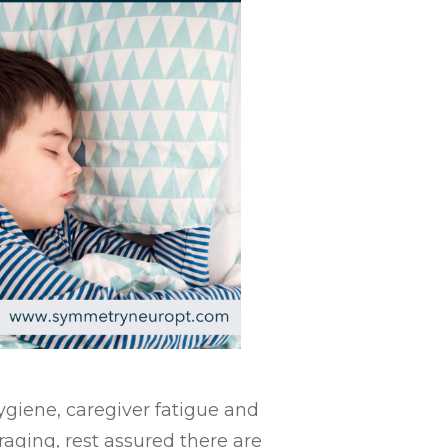
ygiene, caregiver fatigue and
aging, rest assured there are