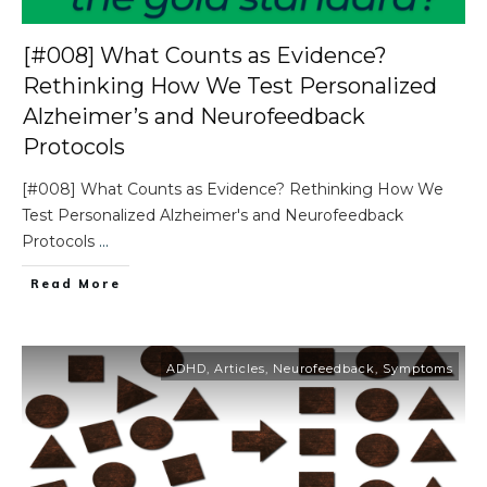
[#008] What Counts as Evidence?
Rethinking How We Test Personalized
Alzheimer’s and Neurofeedback
Protocols
[#008] What Counts as Evidence? Rethinking How We
Test Personalized Alzheimer's and Neurofeedback
Protocols
...
Read More
ADHD
,
Articles
,
Neurofeedback
,
Symptoms