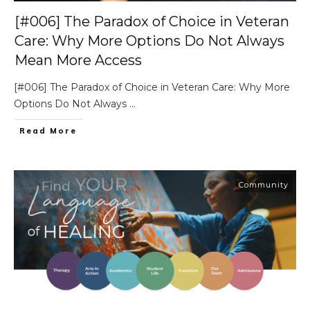
[#006] The Paradox of Choice in Veteran
Care: Why More Options Do Not Always
Mean More Access
[#006] The Paradox of Choice in Veteran Care: Why More
Options Do Not Always
...
Read More
Community