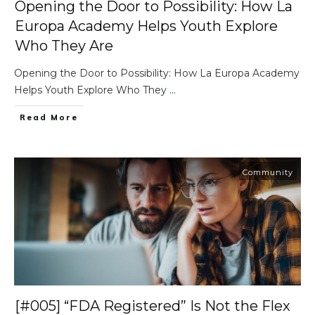
Opening the Door to Possibility: How La
Europa Academy Helps Youth Explore
Who They Are
Opening the Door to Possibility: How La Europa Academy
Helps Youth Explore Who They
...
Read More
Community
[#005] “FDA Registered” Is Not the Flex