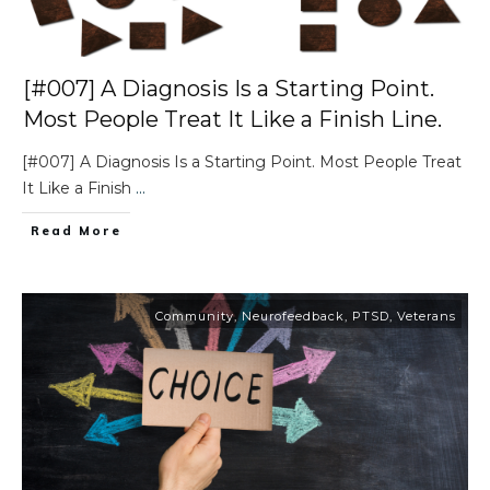
[#007] A Diagnosis Is a Starting Point.
Most People Treat It Like a Finish Line.
[#007] A Diagnosis Is a Starting Point. Most People Treat
It Like a Finish
...
Read More
Community
,
Neurofeedback
,
PTSD
,
Veterans