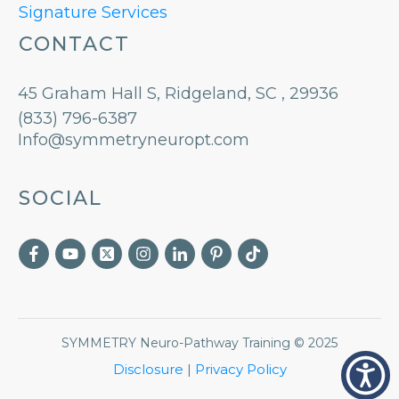
Signature Services
CONTACT
45 Graham Hall S, Ridgeland, SC , 29936
(833) 796-6387
Info@symmetryneuropt.com
SOCIAL
SYMMETRY Neuro-Pathway Training
©
2025
Disclosure
|
Privacy Policy