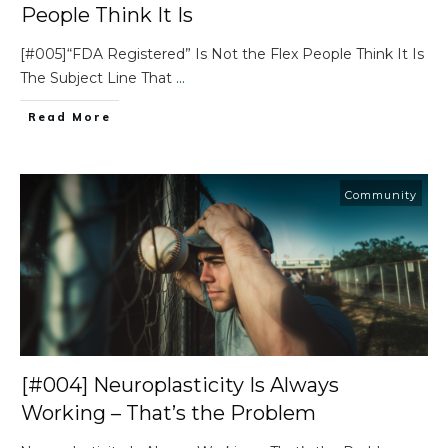
People Think It Is
[#005]“FDA Registered” Is Not the Flex People Think It Is
The Subject Line That
...
Read More
Community
[#004] Neuroplasticity Is Always
Working – That’s the Problem