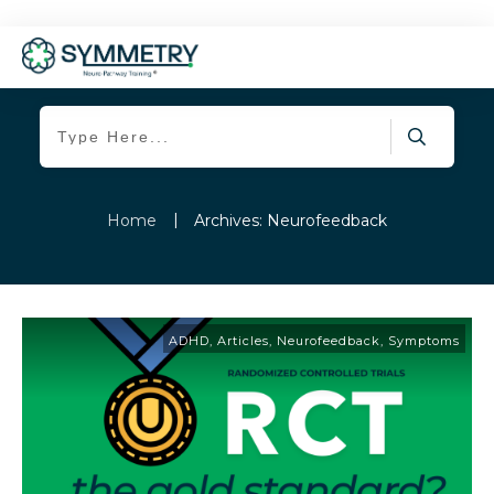
|
Home
Archives: Neurofeedback
ADHD
,
Articles
,
Neurofeedback
,
Symptoms