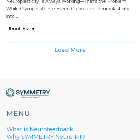
Neuroplasticity Is Always Working—That’s the Problem
While Olympic athlete Eileen Gu brought neuroplasticity
into
...
Read More
Load More
MENU
What is Neurofeedback
Why SYMMETRY Neuro-PT?